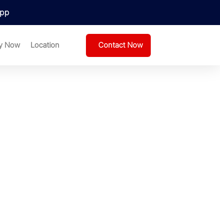
pp
Contact Now
y Now
Location