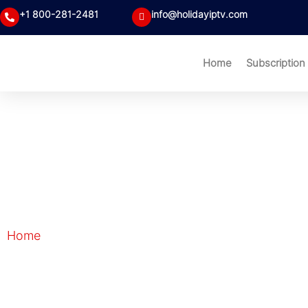
+1 800-281-2481
info@holidayiptv.com
Home
Subscription
Blog
Home
| Blog