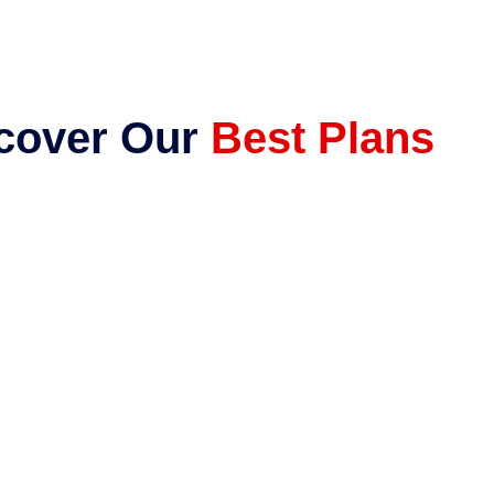
cover Our
Best Plans