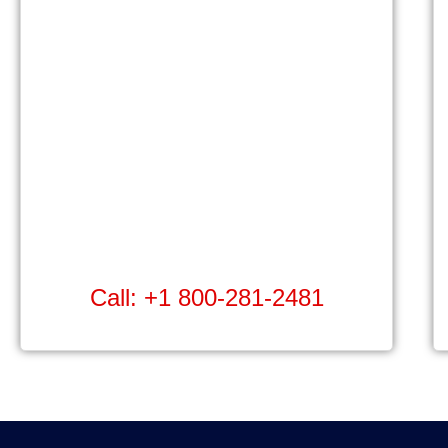
Call: +1 800-281-2481