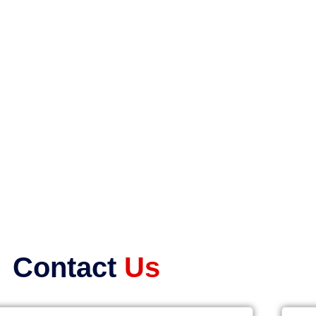
Contact
Us