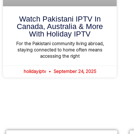
Watch Pakistani IPTV In
Canada, Australia & More
With Holiday IPTV
For the Pakistani community living abroad,
staying connected to home often means
accessing the right
holidayiptv
September 24, 2025