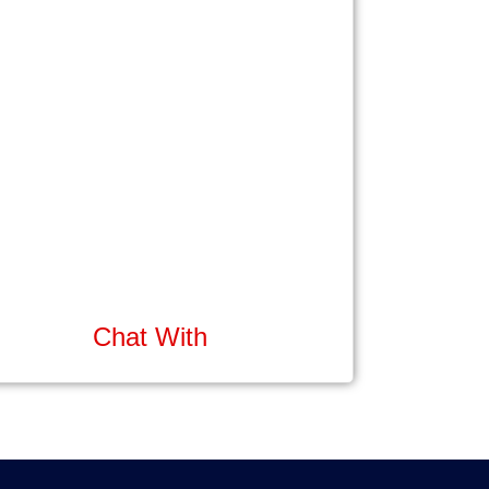
Chat With