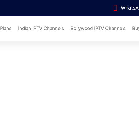
WhatsA
 Plans
Indian IPTV Channels
Bollywood IPTV Channels
Bu