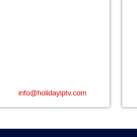
info@holidayiptv.com