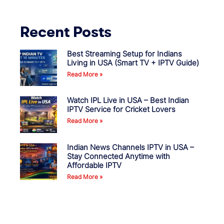
Recent Posts
Best Streaming Setup for Indians
Living in USA (Smart TV + IPTV Guide)
Read More »
Watch IPL Live in USA – Best Indian
IPTV Service for Cricket Lovers
Read More »
Indian News Channels IPTV in USA –
Stay Connected Anytime with
Affordable IPTV
Read More »