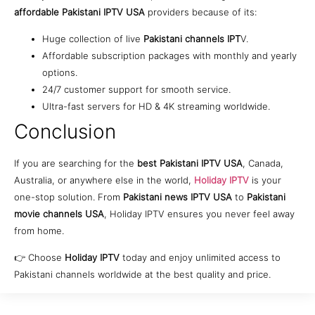
affordable Pakistani IPTV USA
providers because of its:
Huge collection of live
Pakistani channels IPT
V.
Affordable subscription packages with monthly and yearly
options.
24/7 customer support for smooth service.
Ultra-fast servers for HD & 4K streaming worldwide.
Conclusion
If you are searching for the
best Pakistani IPTV USA
, Canada,
Australia, or anywhere else in the world,
Holiday IPTV
is your
one-stop solution. From
Pakistani news IPTV USA
to
Pakistani
movie channels USA
, Holiday IPTV ensures you never feel away
from home.
👉 Choose
Holiday IPTV
today and enjoy unlimited access to
Pakistani channels worldwide at the best quality and price.