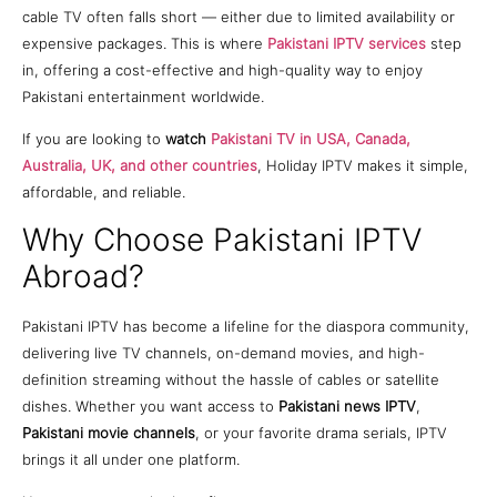
cable TV often falls short — either due to limited availability or
expensive packages. This is where
Pakistani IPTV services
step
in, offering a cost-effective and high-quality way to enjoy
Pakistani entertainment worldwide.
If you are looking to
watch
Pakistani TV in USA, Canada,
Australia, UK, and other countries
, Holiday IPTV makes it simple,
affordable, and reliable.
Why Choose Pakistani IPTV
Abroad?
Pakistani IPTV has become a lifeline for the diaspora community,
delivering live TV channels, on-demand movies, and high-
definition streaming without the hassle of cables or satellite
dishes. Whether you want access to
Pakistani news IPTV
,
Pakistani movie channels
, or your favorite drama serials, IPTV
brings it all under one platform.