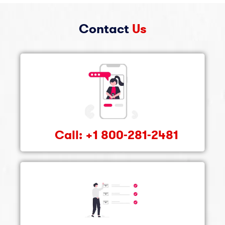
Contact
Us
Call: +1 800-281-2481