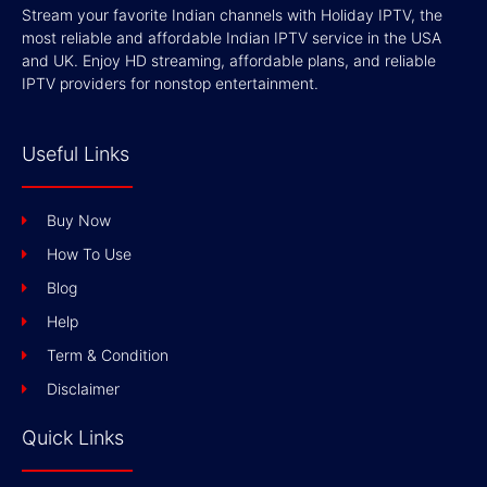
Stream your favorite Indian channels with Holiday IPTV, the
most reliable and affordable Indian IPTV service in the USA
and UK. Enjoy HD streaming, affordable plans, and reliable
IPTV providers for nonstop entertainment.
Useful Links
Buy Now
How To Use
Blog
Help
Term & Condition
Disclaimer
Quick Links