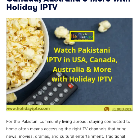
Holiday IPTV
For the Pakistani community living abroad, staying connected to
home often means accessing the right TV channels that bring
news, movies, dramas, and cultural entertainment. Traditional