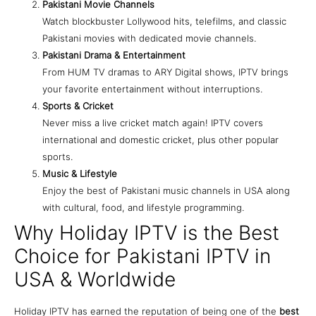
Pakistani Movie Channels
Watch blockbuster Lollywood hits, telefilms, and classic
Pakistani movies with dedicated movie channels.
Pakistani Drama & Entertainment
From HUM TV dramas to ARY Digital shows, IPTV brings
your favorite entertainment without interruptions.
Sports & Cricket
Never miss a live cricket match again! IPTV covers
international and domestic cricket, plus other popular
sports.
Music & Lifestyle
Enjoy the best of Pakistani music channels in USA along
with cultural, food, and lifestyle programming.
Why Holiday IPTV is the Best
Choice for Pakistani IPTV in
USA & Worldwide
Holiday IPTV has earned the reputation of being one of the
best