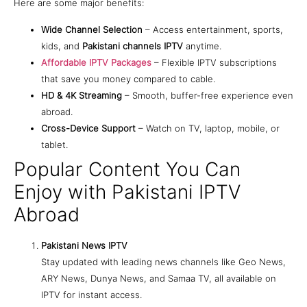
Here are some major benefits:
Wide Channel Selection
– Access entertainment, sports,
kids, and
Pakistani channels IPTV
anytime.
Affordable IPTV Packages
– Flexible IPTV subscriptions
that save you money compared to cable.
HD & 4K Streaming
– Smooth, buffer-free experience even
abroad.
Cross-Device Support
– Watch on TV, laptop, mobile, or
tablet.
Popular Content You Can
Enjoy with Pakistani IPTV
Abroad
Pakistani News IPTV
Stay updated with leading news channels like Geo News,
ARY News, Dunya News, and Samaa TV, all available on
IPTV for instant access.