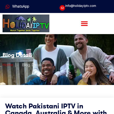
info@holidayiptv.com
WhatsApp
Blog Detail
Home
|
Blog Detail
Watch Pakistani IPTV in
Canada, Australia & More with