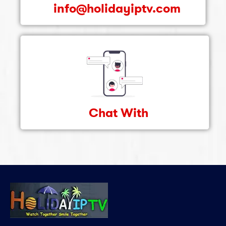
info@holidayiptv.com
Chat With