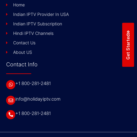
Home
Indian IPTV Provider In USA
Indian IPTV Subscription
Hindi IPTV Channels
Get Started
Contact Us
About US
Contact Info
+1 800-281-2481
info@holidayiptv.com
+1 800-281-2481