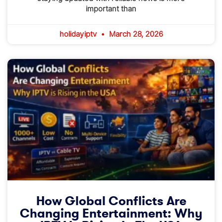
important than
holidayiptv
March 28, 2026
How Global Conflicts Are
Changing Entertainment: Why