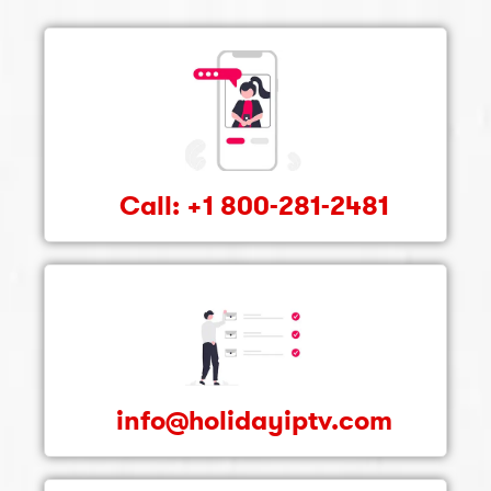
Call: +1 800-281-2481
info@holidayiptv.com