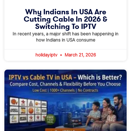
Why Indians In USA Are
Cutting Cable In 2026 &
Switching To IPTV
In recent years, a major shift has been happening in
how Indians in USA consume
holidayiptv
March 21, 2026