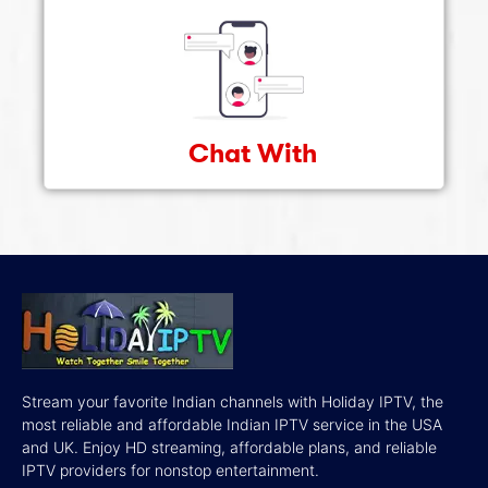
Chat With
Stream your favorite Indian channels with Holiday IPTV, the
most reliable and affordable Indian IPTV service in the USA
and UK. Enjoy HD streaming, affordable plans, and reliable
IPTV providers for nonstop entertainment.