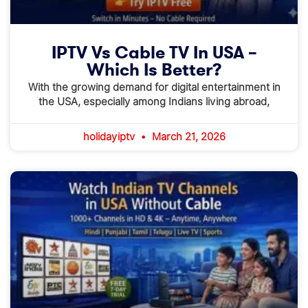
IPTV Vs Cable TV In USA –
Which Is Better?
With the growing demand for digital entertainment in
the USA, especially among Indians living abroad,
holidayiptv
March 21, 2026