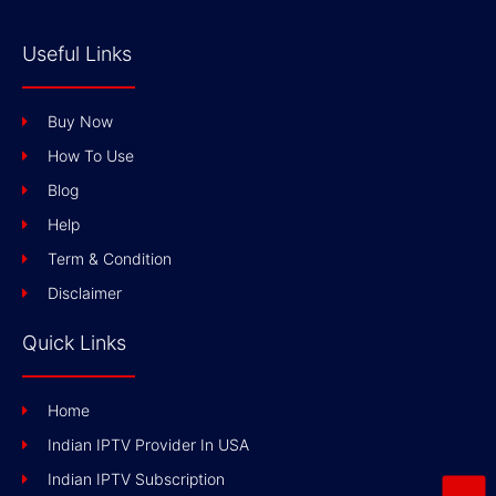
Useful Links
Buy Now
How To Use
Blog
Help
Term & Condition
Disclaimer
Quick Links
Home
Indian IPTV Provider In USA
Indian IPTV Subscription