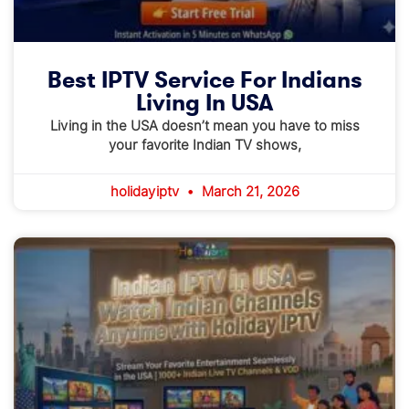
Best IPTV Service For Indians
Living In USA
Living in the USA doesn’t mean you have to miss
your favorite Indian TV shows,
holidayiptv
March 21, 2026