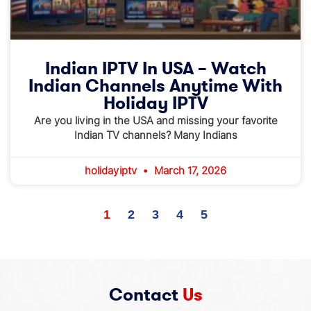
Indian IPTV In USA – Watch
Indian Channels Anytime With
Holiday IPTV
Are you living in the USA and missing your favorite
Indian TV channels? Many Indians
holidayiptv
March 17, 2026
1
2
3
4
5
Contact
Us