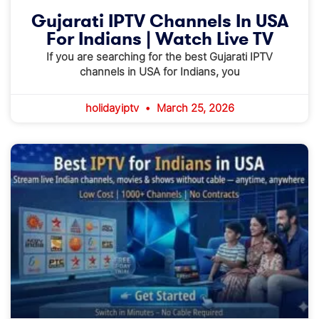
Gujarati IPTV Channels In USA
For Indians | Watch Live TV
If you are searching for the best Gujarati IPTV
channels in USA for Indians, you
holidayiptv
March 25, 2026