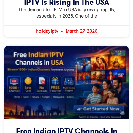
IPTV Is Rising In The USA
The demand for IPTV in USA is growing rapidly,
especially in 2026. One of the
holidayiptv
March 27, 2026
Free Indian IPTV Channels In