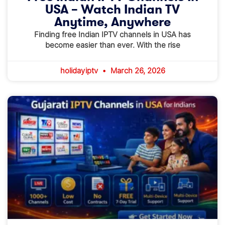
USA – Watch Indian TV
Anytime, Anywhere
Finding free Indian IPTV channels in USA has
become easier than ever. With the rise
holidayiptv
March 26, 2026