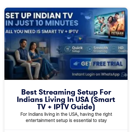
Best Streaming Setup For
Indians Living In USA (Smart
TV + IPTV Guide)
For Indians living in the USA, having the right
entertainment setup is essential to stay