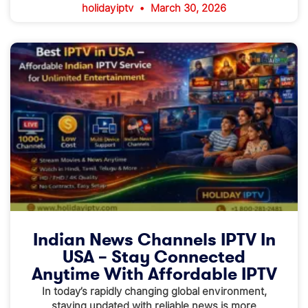
holidayiptv
March 30, 2026
Indian News Channels IPTV In
USA – Stay Connected
Anytime With Affordable IPTV
In today’s rapidly changing global environment,
staying updated with reliable news is more