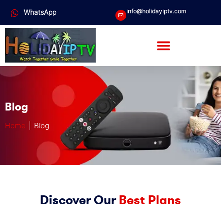
info@holidayiptv.com
WhatsApp
Blog
Home
| Blog
Discover Our
Best Plans