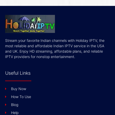
Stream your favorite Indian channels with Holiday IPTV, the
most reliable and affordable Indian IPTV service in the USA
and UK. Enjoy HD streaming, affordable plans, and reliable
IPTV providers for nonstop entertainment.
Useful Links
Buy Now
How To Use
Blog
Help