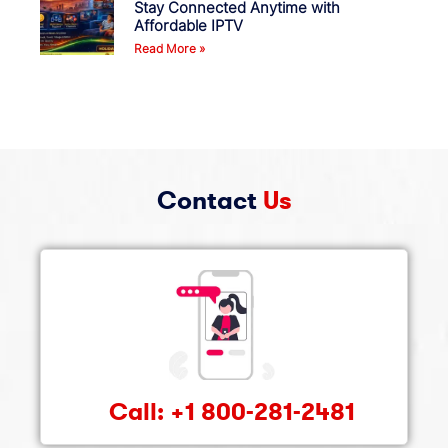
Stay Connected Anytime with
Affordable IPTV
Read More »
Contact
Us
Call: +1 800-281-2481