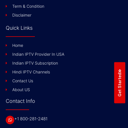
Term & Condition
Disclaimer
Quick Links
Home
Indian IPTV Provider In USA
Indian IPTV Subscription
Hindi IPTV Channels
Get Started
Contact Us
About US
Contact Info
+1 800-281-2481