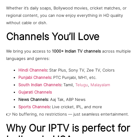
Whether it’s daily soaps, Bollywood movies, cricket matches, or
regional content, you can now enjoy everything in HD quality
without cable or dish.
Channels You’ll Love
We bring you access to
1000+ Indian TV channels
across multiple
languages and genres:
Hindi Channels
:
Star Plus, Sony TV, Zee TV, Colors
Punjabi Channels
:
PTC Punjabi, MH1, etc.
South Indian Channels
:
Tamil,
Telugu
,
Malayalam
Gujarati Channels
News Channels:
Aaj Tak, ABP News
Sports Channels
:
Live cricket, IPL, and more
👉 No buffering, no restrictions — just seamless entertainment.
Why Our IPTV is perfect for