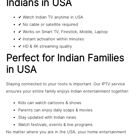
Indians in USA
✔ Watch Indian TV anytime in USA
✔ No cable or satellite required
✔ Works on Smart TV, Firestick, Mobile, Laptop
✔ Instant activation within minutes
✔ HD & 4K streaming quality
Perfect for Indian Families
in USA
Staying connected to your roots is important. Our IPTV service
ensures your entire family enjoys Indian entertainment together:
Kids can watch cartoons & shows
Parents can enjoy daily soaps & movies
Stay updated with Indian news
Watch festivals, events & live programs
No matter where you are in the USA, your home entertainment