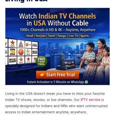
Living in the USA doesn’t mean you have to miss your favorite
Indian TV shows, movies, or live channels. Our
IPTV service
is
specially designed for Indians and NRIs who want uninterrupted
access to Indian entertainment anytime, anywhere.