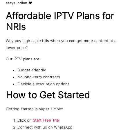
stays Indian ❤️
Affordable IPTV Plans for
NRIs
Why pay high cable bills when you can get more content at a
lower price?
Our IPTV plans are:
Budget-friendly
No long-term contracts
Flexible subscription options
How to Get Started
Getting started is super simple:
Click on
Start Free Trial
Connect with us on WhatsApp