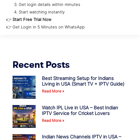
Get login details within minutes
Start watching instantly
👉
Start Free Trial Now
👉 Get Login in 5 Minutes on WhatsApp
Recent Posts
Best Streaming Setup for Indians
Living in USA (Smart TV + IPTV Guide)
Read More »
Watch IPL Live in USA – Best Indian
IPTV Service for Cricket Lovers
Read More »
Indian News Channels IPTV in USA –