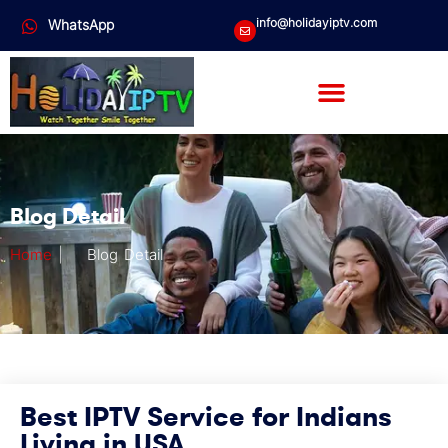
info@holidayiptv.com
WhatsApp
Blog Detail
Home
|
Blog Detail
Best IPTV Service for Indians
Living in USA