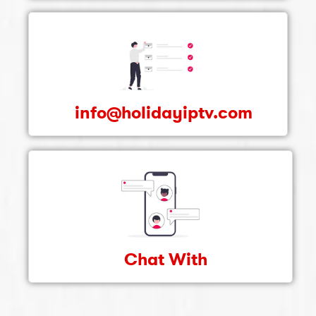
info@holidayiptv.com
Chat With