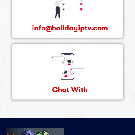
info@holidayiptv.com
Chat With