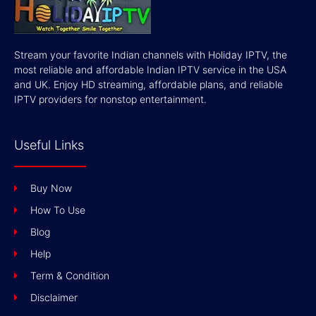
Stream your favorite Indian channels with Holiday IPTV, the
most reliable and affordable Indian IPTV service in the USA
and UK. Enjoy HD streaming, affordable plans, and reliable
IPTV providers for nonstop entertainment.
Useful Links
Buy Now
How To Use
Blog
Help
Term & Condition
Disclaimer