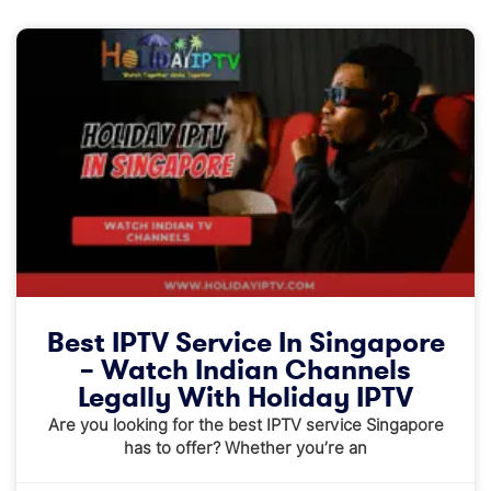
Best IPTV Service In Singapore
– Watch Indian Channels
Legally With Holiday IPTV
Are you looking for the best IPTV service Singapore
has to offer? Whether you’re an