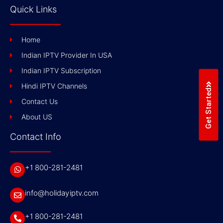
Quick Links
Home
Indian IPTV Provider In USA
Indian IPTV Subscription
Hindi IPTV Channels
Get Started
Contact Us
About US
Contact Info
+1 800-281-2481
info@holidayiptv.com
+1 800-281-2481