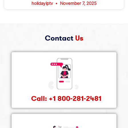
holidayiptv
November 7, 2025
Contact
Us
Call: +1 800-281-2481