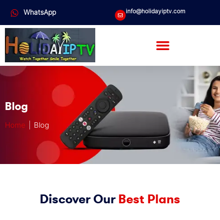
info@holidayiptv.com
WhatsApp
Blog
Home
| Blog
Discover Our
Best Plans