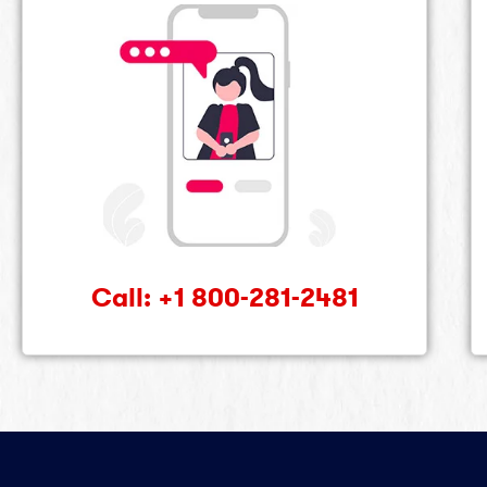
Call: +1 800-281-2481