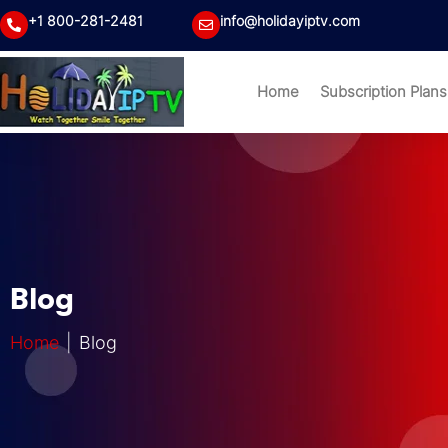
+1 800-281-2481
info@holidayiptv.com
Home
Subscription Plans
Blog
Home
| Blog