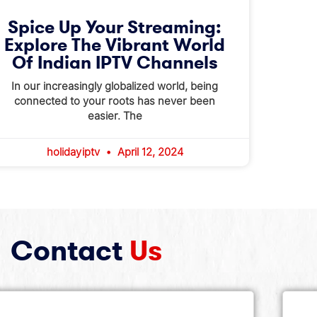
Spice Up Your Streaming:
Explore The Vibrant World
Of Indian IPTV Channels
In our increasingly globalized world, being
connected to your roots has never been
easier. The
holidayiptv
April 12, 2024
Contact
Us