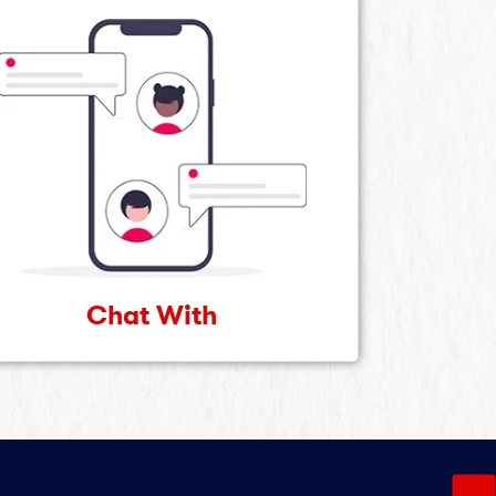
Chat With