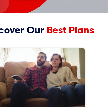
cover Our
Best Plans