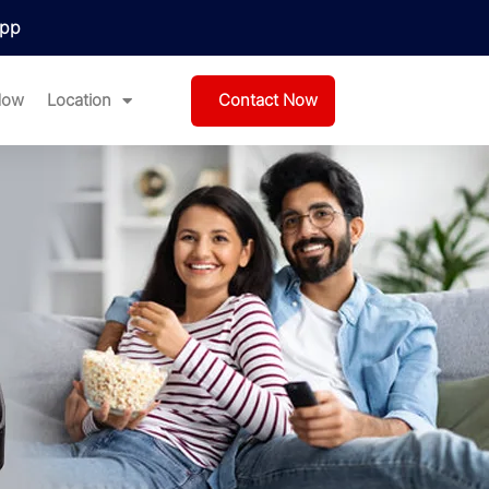
pp
Contact Now
Now
Location