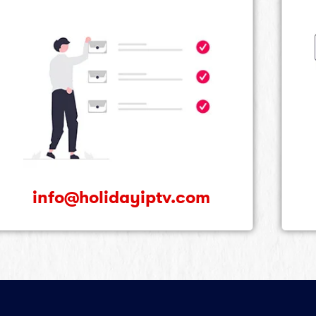
info@holidayiptv.com