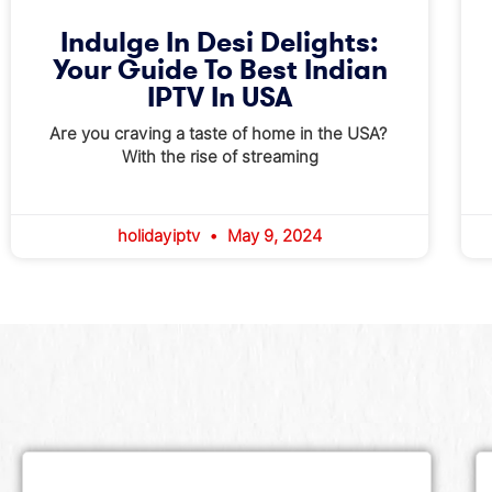
Indulge In Desi Delights:
Your Guide To Best Indian
IPTV In USA
Are you craving a taste of home in the USA?
With the rise of streaming
holidayiptv
May 9, 2024