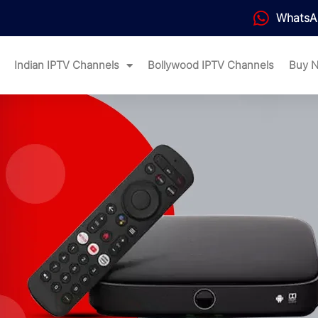
WhatsA
Indian IPTV Channels
Bollywood IPTV Channels
Buy 