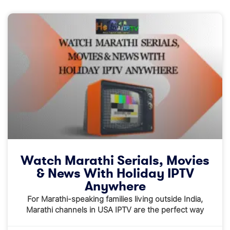
Watch Marathi Serials, Movies
& News With Holiday IPTV
Anywhere
For Marathi-speaking families living outside India,
Marathi channels in USA IPTV are the perfect way