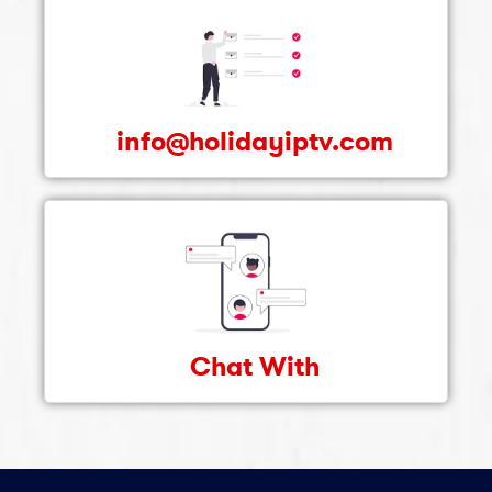
info@holidayiptv.com
Chat With