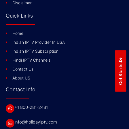
Disclaimer
Quick Links
Home
Indian IPTV Provider In USA
Indian IPTV Subscription
Hindi IPTV Channels
Get Started
Contact Us
About US
Contact Info
+1 800-281-2481
info@holidayiptv.com