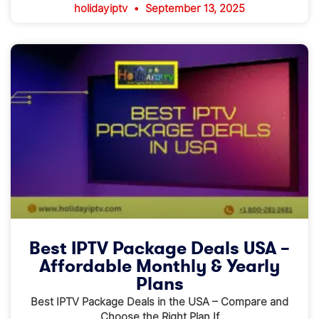
holidayiptv
September 13, 2025
Best IPTV Package Deals USA –
Affordable Monthly & Yearly
Plans
Best IPTV Package Deals in the USA – Compare and
Choose the Right Plan If