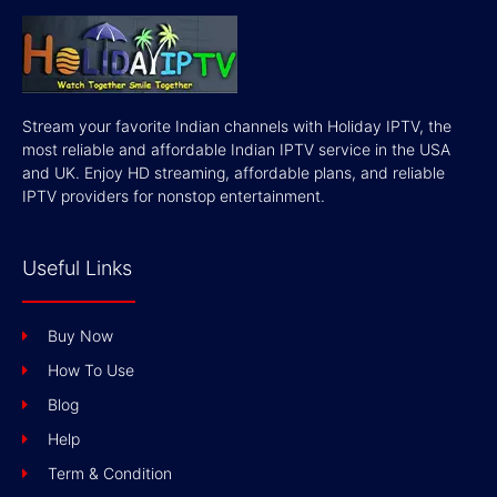
Stream your favorite Indian channels with Holiday IPTV, the
most reliable and affordable Indian IPTV service in the USA
and UK. Enjoy HD streaming, affordable plans, and reliable
IPTV providers for nonstop entertainment.
Useful Links
Buy Now
How To Use
Blog
Help
Term & Condition