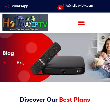
info@holidayiptv.com
WhatsApp
Blog
Home
| Blog
Discover Our
Best Plans