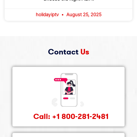
holidayiptv
August 25, 2025
Contact
Us
Call: +1 800-281-2481