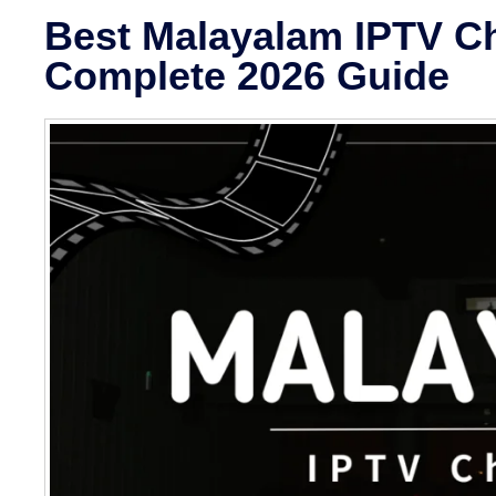
Best Malayalam IPTV Ch
Complete 2026 Guide