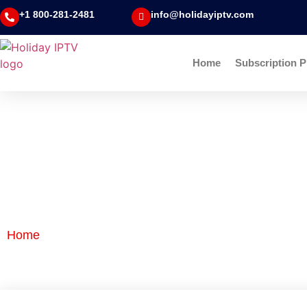
+1 800-281-2481
info@holidayiptv.com
Home
Subscription P
Blog Detail
Home
|
Blog Detail