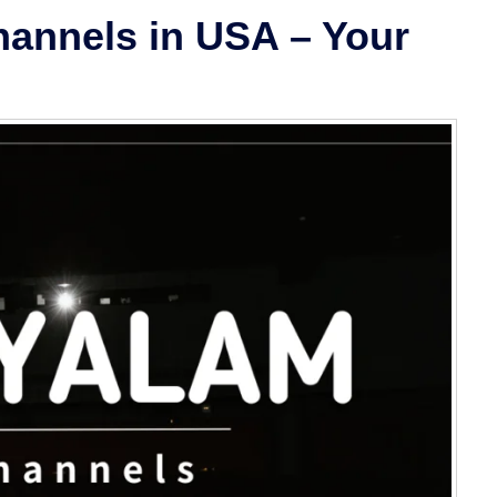
annels in USA – Your