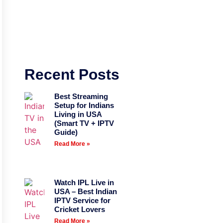
Recent Posts
Best Streaming
Setup for Indians
Living in USA
(Smart TV + IPTV
Guide)
Read More »
Watch IPL Live in
USA – Best Indian
IPTV Service for
Cricket Lovers
Read More »