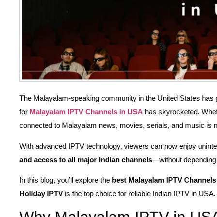
The Malayalam-speaking community in the United States has gr
for
Malayalam IPTV Channels in USA
has skyrocketed. Wheth
connected to Malayalam news, movies, serials, and music is n
With advanced IPTV technology, viewers can now enjoy unint
and access to all major Indian channels
—without depending 
In this blog, you’ll explore the
best Malayalam IPTV Channels
Holiday IPTV
is the top choice for reliable Indian IPTV in USA.
Why Malayalam IPTV in USA 