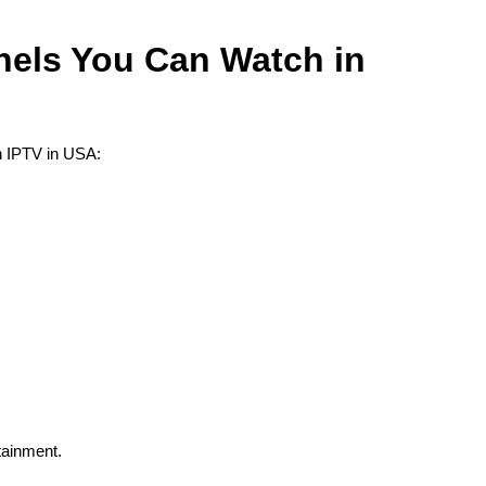
els You Can Watch in
n IPTV in USA:
tainment.