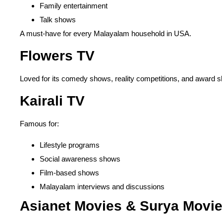
Family entertainment
Talk shows
A must-have for every Malayalam household in USA.
Flowers TV
Loved for its comedy shows, reality competitions, and award s
Kairali TV
Famous for:
Lifestyle programs
Social awareness shows
Film-based shows
Malayalam interviews and discussions
Asianet Movies & Surya Movi