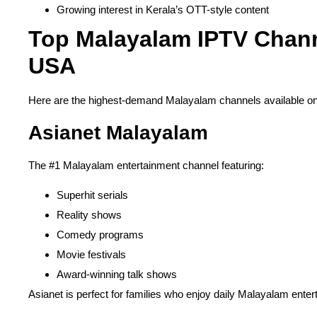
Growing interest in Kerala’s OTT-style content
Top Malayalam IPTV Chann
USA
Here are the highest-demand Malayalam channels available o
Asianet Malayalam
The #1 Malayalam entertainment channel featuring:
Superhit serials
Reality shows
Comedy programs
Movie festivals
Award-winning talk shows
Asianet is perfect for families who enjoy daily Malayalam enter