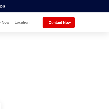
App
y Now
Location
Contact Now