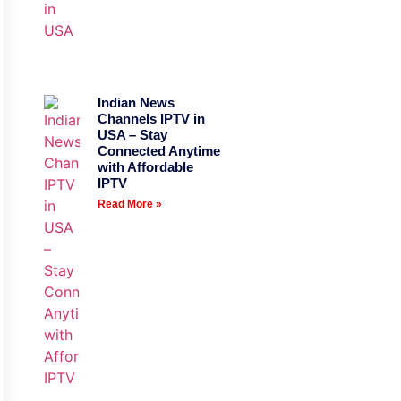
Indian News
Channels IPTV in
USA – Stay
Connected Anytime
with Affordable
IPTV
Read More »