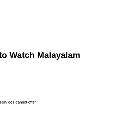
 to Watch Malayalam
ervices cannot offer.