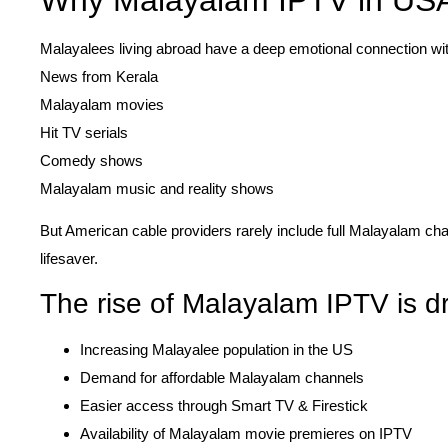
Malayalees living abroad have a deep emotional connection wit
News from Kerala
Malayalam movies
Hit TV serials
Comedy shows
Malayalam music and reality shows
But American cable providers rarely include full Malayalam c
lifesaver.
The rise of Malayalam IPTV is dr
Increasing Malayalee population in the US
Demand for affordable Malayalam channels
Easier access through Smart TV & Firestick
Availability of Malayalam movie premieres on IPTV