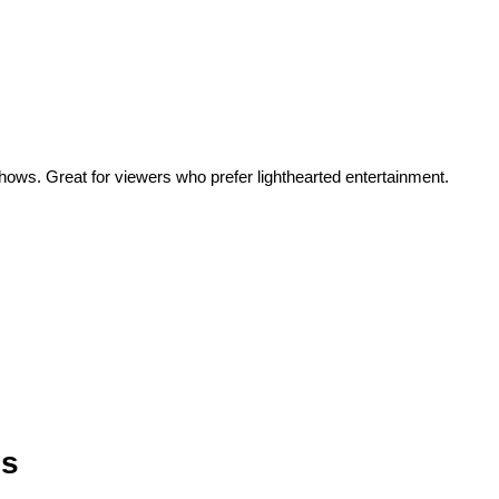
hows. Great for viewers who prefer lighthearted entertainment.
es