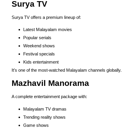
Surya TV
Surya TV offers a premium lineup of:
Latest Malayalam movies
Popular serials
Weekend shows
Festival specials
Kids entertainment
It’s one of the most-watched Malayalam channels globally.
Mazhavil Manorama
A complete entertainment package with:
Malayalam TV dramas
Trending reality shows
Game shows