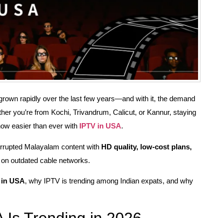
own rapidly over the last few years—and with it, the demand
er you’re from Kochi, Trivandrum, Calicut, or Kannur, staying
ow easier than ever with
IPTV in USA
.
errupted Malayalam content with
HD quality, low-cost plans,
on outdated cable networks.
 in USA
, why IPTV is trending among Indian expats, and why
Is Trending in 2026