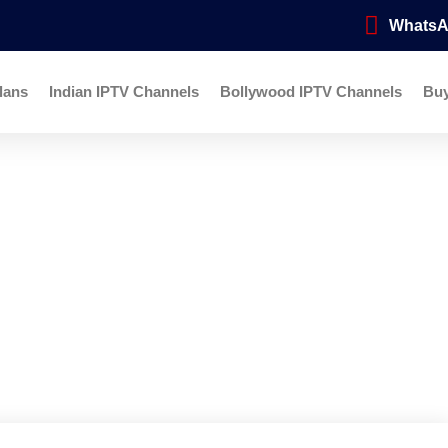
Whats
lans
Indian IPTV Channels
Bollywood IPTV Channels
Bu