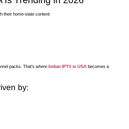
h their home-state content:
hannel packs. That’s where
Indian IPTV in USA
becomes a
iven by: