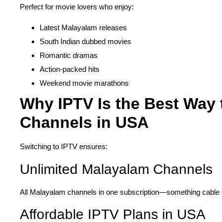
Perfect for movie lovers who enjoy:
Latest Malayalam releases
South Indian dubbed movies
Romantic dramas
Action-packed hits
Weekend movie marathons
Why IPTV Is the Best Way
Channels in USA
Switching to IPTV ensures:
Unlimited Malayalam Channels
All Malayalam channels in one subscription—something cable s
Affordable IPTV Plans in USA