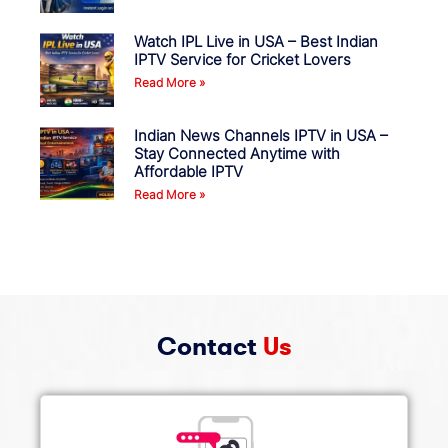
Watch IPL Live in USA – Best Indian
IPTV Service for Cricket Lovers
Read More »
Indian News Channels IPTV in USA –
Stay Connected Anytime with
Affordable IPTV
Read More »
Contact
Us