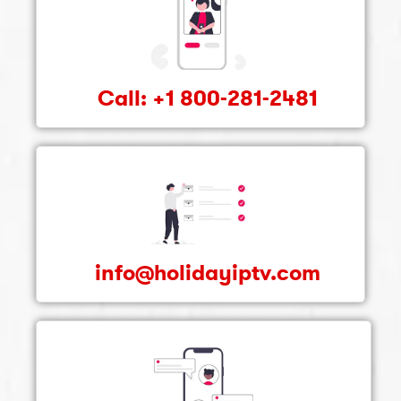
Call: +1 800-281-2481
info@holidayiptv.com