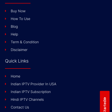
Buy Now
How To Use
Blog
Help
Term & Condition
Disclaimer
Quick Links
Home
Indian IPTV Provider In USA
Indian IPTV Subscription
Hindi IPTV Channels
Get Started
Contact Us