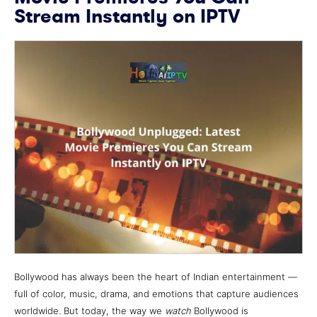
Stream Instantly on IPTV
Bollywood has always been the heart of Indian entertainment —
full of color, music, drama, and emotions that capture audiences
worldwide. But today, the way we
watch
Bollywood is