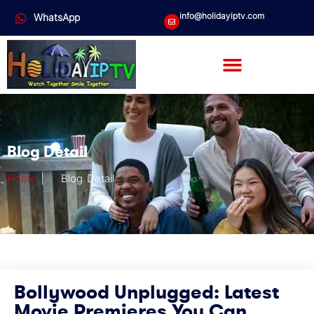
info@holidayiptv.com
WhatsApp
Blog Detail
Home
|
Blog Detail
Bollywood Unplugged: Latest
Movie Premieres You Can