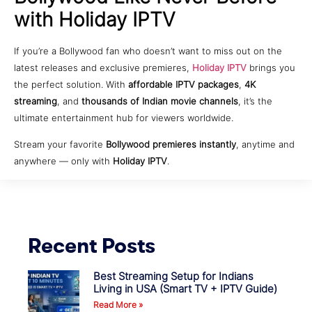
with Holiday IPTV
If you’re a Bollywood fan who doesn’t want to miss out on the
latest releases and exclusive premieres,
Holiday IPTV
brings you
the perfect solution. With
affordable IPTV packages
,
4K
streaming
, and
thousands of Indian movie channels
, it’s the
ultimate entertainment hub for viewers worldwide.
Stream your favorite
Bollywood premieres instantly
, anytime and
anywhere — only with
Holiday IPTV
.
Recent Posts
Best Streaming Setup for Indians
Living in USA (Smart TV + IPTV Guide)
Read More »