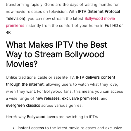
transforming rapidly. Gone are the days of waiting months for
new movie releases on television. With
IPTV (Internet Protocol
Television)
, you can now stream the latest
Bollywood movie
premieres
instantly from the comfort of your home in
Full HD or
4K
.
What Makes IPTV the Best
Way to Stream Bollywood
Movies?
Unlike traditional cable or satellite TV,
IPTV delivers content
through the internet
, allowing users to watch what they love,
when they want. For Bollywood fans, this means you can access
a wide range of
new releases
,
exclusive premieres
, and
evergreen classics
across various genres.
Here’s why
Bollywood lovers
are switching to IPTV:
Instant access
to the latest movie releases and exclusive