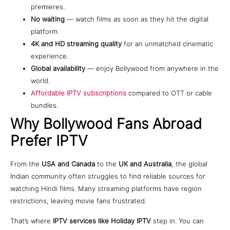
premieres.
No waiting
— watch films as soon as they hit the digital
platform.
4K and HD streaming quality
for an unmatched cinematic
experience.
Global availability
— enjoy Bollywood from anywhere in the
world.
Affordable IPTV subscriptions
compared to OTT or cable
bundles.
Why Bollywood Fans Abroad
Prefer IPTV
From the
USA and Canada
to the
UK and Australia
, the global
Indian community often struggles to find reliable sources for
watching Hindi films. Many streaming platforms have region
restrictions, leaving movie fans frustrated.
That’s where
IPTV services like Holiday IPTV
step in. You can