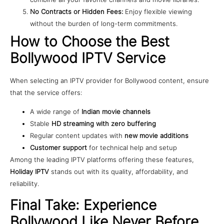
No Contracts or Hidden Fees:
Enjoy flexible viewing
without the burden of long-term commitments.
How to Choose the Best
Bollywood IPTV Service
When selecting an IPTV provider for Bollywood content, ensure
that the service offers:
A wide range of
Indian movie channels
Stable
HD streaming with zero buffering
Regular content updates with
new movie additions
Customer support
for technical help and setup
Among the leading IPTV platforms offering these features,
Holiday IPTV
stands out with its quality, affordability, and
reliability.
Final Take: Experience
Bollywood Like Never Before