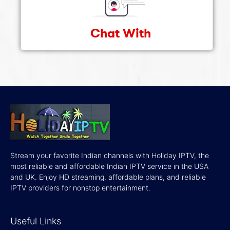
Chat With
Stream your favorite Indian channels with Holiday IPTV, the
most reliable and affordable Indian IPTV service in the USA
and UK. Enjoy HD streaming, affordable plans, and reliable
IPTV providers for nonstop entertainment.
Useful Links