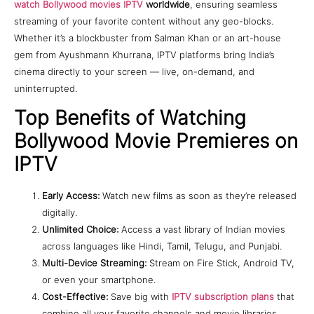
watch Bollywood movies IPTV
worldwide
, ensuring seamless
streaming of your favorite content without any geo-blocks.
Whether it’s a blockbuster from Salman Khan or an art-house
gem from Ayushmann Khurrana, IPTV platforms bring India’s
cinema directly to your screen — live, on-demand, and
uninterrupted.
Top Benefits of Watching
Bollywood Movie Premieres on
IPTV
Early Access:
Watch new films as soon as they’re released
digitally.
Unlimited Choice:
Access a vast library of Indian movies
across languages like Hindi, Tamil, Telugu, and Punjabi.
Multi-Device Streaming:
Stream on Fire Stick, Android TV,
or even your smartphone.
Cost-Effective:
Save big with
IPTV subscription plans
that
combine all your favorite channels and movie libraries.