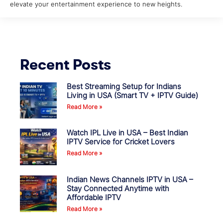
elevate your entertainment experience to new heights.
Recent Posts
Best Streaming Setup for Indians
Living in USA (Smart TV + IPTV Guide)
Read More »
Watch IPL Live in USA – Best Indian
IPTV Service for Cricket Lovers
Read More »
Indian News Channels IPTV in USA –
Stay Connected Anytime with
Affordable IPTV
Read More »