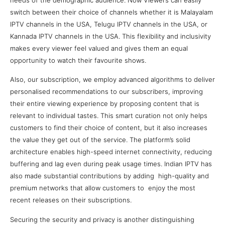
switch between their choice of channels whether it is Malayalam
IPTV channels in the USA, Telugu IPTV channels in the USA, or
Kannada IPTV channels in the USA. This flexibility and inclusivity
makes every viewer feel valued and gives them an equal
opportunity to watch their favourite shows.
Also, our subscription, we employ advanced algorithms to deliver
personalised recommendations to our subscribers, improving
their entire viewing experience by proposing content that is
relevant to individual tastes. This smart curation not only helps
customers to find their choice of content, but it also increases
the value they get out of the service. The platform’s solid
architecture enables high-speed internet connectivity, reducing
buffering and lag even during peak usage times. Indian IPTV has
also made substantial contributions by adding high-quality and
premium networks that allow customers to enjoy the most
recent releases on their subscriptions.
Securing the security and privacy is another distinguishing