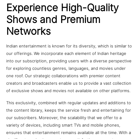
Experience High-Quality
Shows and Premium
Networks
Indian entertainment is known for its diversity, which is similar to
our offerings. We incorporate each element of Indian heritage
into our subscription, providing users with a diverse perspective
for exploring countless genres, languages, and movies under
one roof. Our strategic collaborations with premier content
creators and broadcasters enable us to provide a vast collection
of exclusive shows and movies not available on other platforms.
This exclusivity, combined with regular updates and additions to
the content library, keeps the service fresh and entertaining for
our subscribers. Moreover, the scalability that we offer to a
variety of devices, including smart TVs and mobile phones,
ensures that entertainment remains available all the time. With a