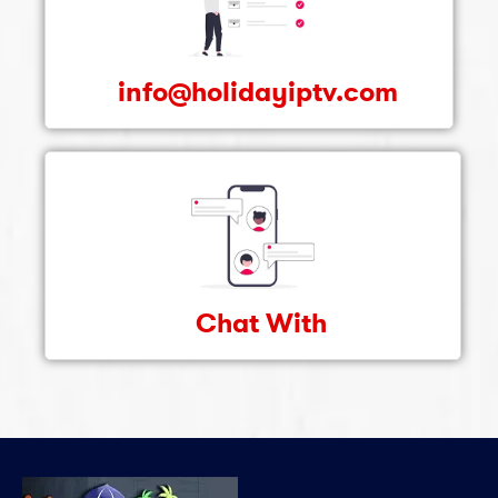
info@holidayiptv.com
Chat With