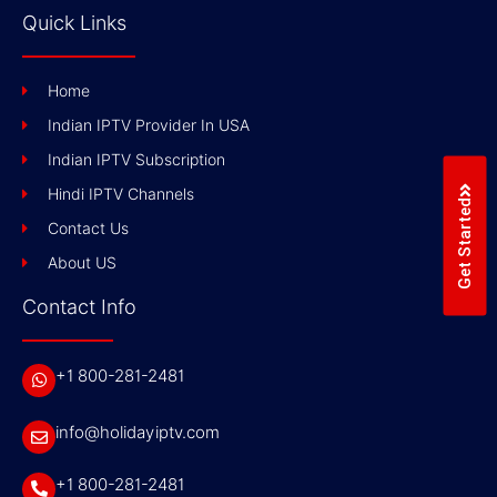
Quick Links
Home
Indian IPTV Provider In USA
Indian IPTV Subscription
Hindi IPTV Channels
Get Started
Contact Us
About US
Contact Info
+1 800-281-2481
info@holidayiptv.com
+1 800-281-2481