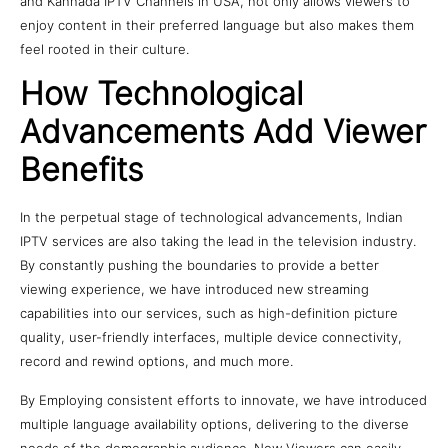
and Kannada IPTV Channels in USA, not only allows viewers to
enjoy content in their preferred language but also makes them
feel rooted in their culture.
How Technological
Advancements Add Viewer
Benefits
In the perpetual stage of technological advancements, Indian
IPTV services are also taking the lead in the television industry.
By constantly pushing the boundaries to provide a better
viewing experience, we have introduced new streaming
capabilities into our services, such as high-definition picture
quality, user-friendly interfaces, multiple device connectivity,
record and rewind options, and much more.
By Employing consistent efforts to innovate, we have introduced
multiple language availability options, delivering to the diverse
needs of the demographic audience. Now Viewers can easily