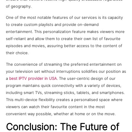
of geography.
One of the most notable features of our services is its capacity
to create custom playlists and provide on-demand
entertainment. This personalization feature makes viewers more
self-reliant and allow them to create their own list of favourite
episodes and movies, assuring better access to the content of
their choice.
The convenience of streaming the preferred entertainment on
your television set without interruptions solidifies our position as
a
best IPTV provider in USA
. The user-centric design of our
program maintains quick connectivity with a variety of devices,
including smart TVs, streaming sticks, tablets, and smartphones.
This multi-device flexibility creates a personalised space where
viewers can watch their favourite content in the most
convenient way possible, whether at home or on the move.
Conclusion: The Future of