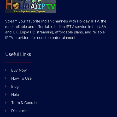
Stream your favorite Indian channels with Holiday IPTV, the
most reliable and affordable Indian IPTV service in the USA
and UK. Enjoy HD streaming, affordable plans, and reliable
IPTV providers for nonstop entertainment.
Useful Links
Buy Now
How To Use
Blog
Help
Term & Condition
Disclaimer