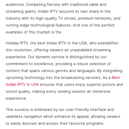
audiences. Competing fiercely with traditional cable and
streaming giants, Indian IPTV secured its own share in the
industry with its high-quality TV shows, premium networks, and
cutting-edge technological features. And one of the perfect
examples of this triumph is the
Holiday IPTV, the best Indian IPTV in the USA, who exemplifies
this revolution, offering viewers an unparalleled streaming
experience. Our dynamic service is distinguished by our
commitment to excellence, providing a robust selection of
content that spans various genres and languages. By integrating
upcoming technology into the broadcasting services, As a
Best
Indian IPTV in USA
ensures that users enjoy superior picture and
sound quality, making every viewing session an immersive
experience.
This success is embraced by our user-friendly interface and
seamless navigation which enhance its appeal, allowing viewers
to easily discover and access their favourite programs.