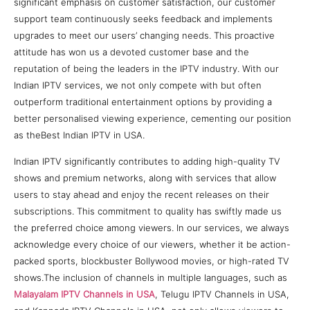
significant emphasis on customer satisfaction, our customer
support team continuously seeks feedback and implements
upgrades to meet our users’ changing needs. This proactive
attitude has won us a devoted customer base and the
reputation of being the leaders in the IPTV industry. With our
Indian IPTV services, we not only compete with but often
outperform traditional entertainment options by providing a
better personalised viewing experience, cementing our position
as theBest Indian IPTV in USA.
Indian IPTV significantly contributes to adding high-quality TV
shows and premium networks, along with services that allow
users to stay ahead and enjoy the recent releases on their
subscriptions. This commitment to quality has swiftly made us
the preferred choice among viewers. In our services, we always
acknowledge every choice of our viewers, whether it be action-
packed sports, blockbuster Bollywood movies, or high-rated TV
shows.The inclusion of channels in multiple languages, such as
Malayalam IPTV Channels in USA
, Telugu IPTV Channels in USA,