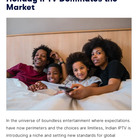
Market
In the universe of boundless entertainment where expectations
have now perimeters and the choices are limitless, Indian IPTV is
introducing a niche and setting new standards for global