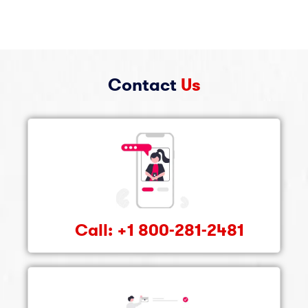
Contact
Us
Call: +1 800-281-2481