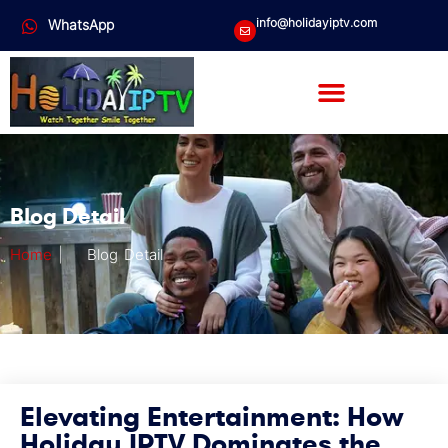
info@holidayiptv.com
WhatsApp
Blog Detail
Home
|
Blog Detail
Elevating Entertainment: How
Holiday IPTV Dominates the