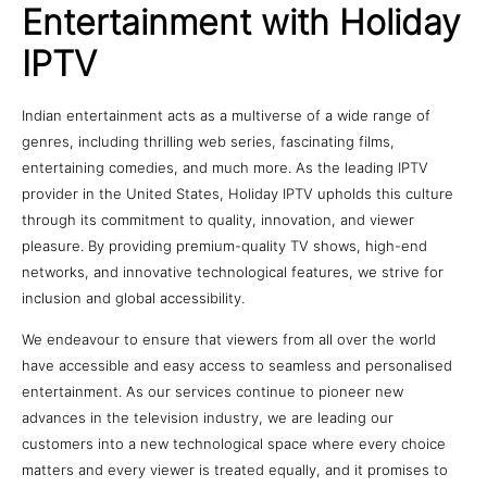
Entertainment with Holiday
IPTV
Indian entertainment acts as a multiverse of a wide range of
genres, including thrilling web series, fascinating films,
entertaining comedies, and much more. As the leading IPTV
provider in the United States, Holiday IPTV upholds this culture
through its commitment to quality, innovation, and viewer
pleasure. By providing premium-quality TV shows, high-end
networks, and innovative technological features, we strive for
inclusion and global accessibility.
We endeavour to ensure that viewers from all over the world
have accessible and easy access to seamless and personalised
entertainment. As our services continue to pioneer new
advances in the television industry, we are leading our
customers into a new technological space where every choice
matters and every viewer is treated equally, and it promises to