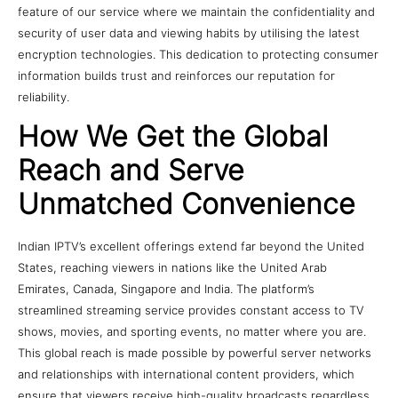
feature of our service where we maintain the confidentiality and
security of user data and viewing habits by utilising the latest
encryption technologies. This dedication to protecting consumer
information builds trust and reinforces our reputation for
reliability.
How We Get the Global
Reach and Serve
Unmatched Convenience
Indian IPTV’s excellent offerings extend far beyond the United
States, reaching viewers in nations like the United Arab
Emirates, Canada, Singapore and India. The platform’s
streamlined streaming service provides constant access to TV
shows, movies, and sporting events, no matter where you are.
This global reach is made possible by powerful server networks
and relationships with international content providers, which
ensure that viewers receive high-quality broadcasts regardless