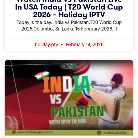
In USA Today | T20 World Cup
2026 – Holiday IPTV
Today is the day. India vs Pakistan.T20 World Cup
2026.Colombo, Sri Lanka.15 February 2026. If
holidayiptv
February 14, 2026