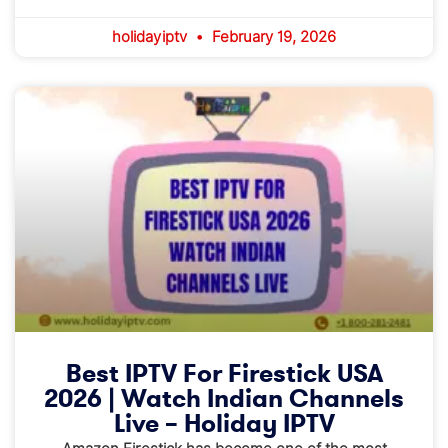
holidayiptv
February 19, 2026
Best IPTV For Firestick USA
2026 | Watch Indian Channels
Live – Holiday IPTV