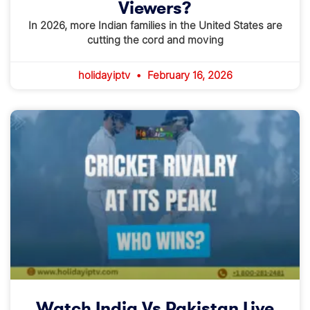
Viewers?
In 2026, more Indian families in the United States are
cutting the cord and moving
holidayiptv
February 16, 2026
Watch India Vs Pakistan Live