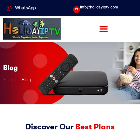
info@holidayiptv.com
WhatsApp
Blog
Home
| Blog
Discover Our
Best Plans