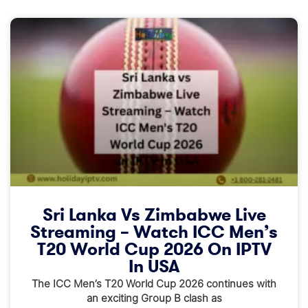
Sri Lanka Vs Zimbabwe Live
Streaming – Watch ICC Men’s
T20 World Cup 2026 On IPTV
In USA
The ICC Men’s T20 World Cup 2026 continues with
an exciting Group B clash as