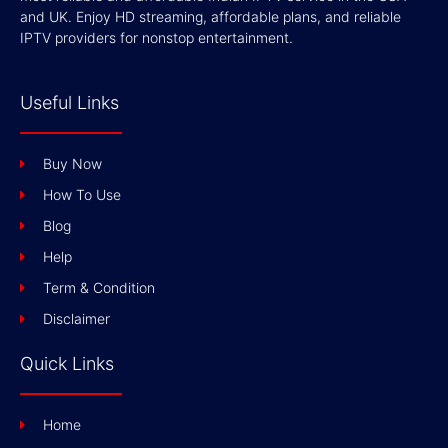
and UK. Enjoy HD streaming, affordable plans, and reliable
IPTV providers for nonstop entertainment.
Useful Links
Buy Now
How To Use
Blog
Help
Term & Condition
Disclaimer
Quick Links
Home