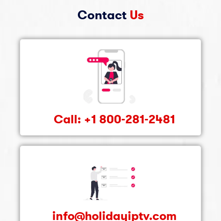
Contact
Us
Call: +1 800-281-2481
info@holidayiptv.com