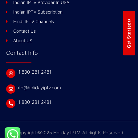
Indian IPTV Provider In USA
Indian IPTV Subscription
Hindi IPTV Channels
Get Started
Contact Us
About US
Contact Info
+1 800-281-2481
info@holidayiptv.com
+1 800-281-2481
Copyright ©2025 Holiday IPTV. All Rights Reserved