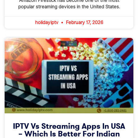
Amazon Firestick has become one of the most
popular streaming devices in the United States.
holidayiptv
February 17, 2026
IPTV Vs Streaming Apps In USA
– Which Is Better For Indian