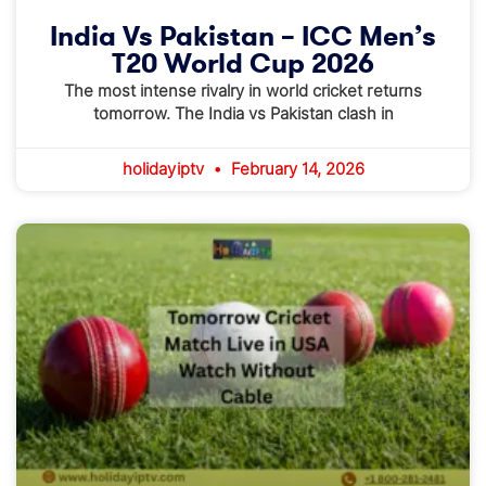
India Vs Pakistan – ICC Men’s
T20 World Cup 2026
The most intense rivalry in world cricket returns
tomorrow. The India vs Pakistan clash in
holidayiptv
February 14, 2026