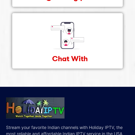
Chat With
Stream your favorite Indian channels with Holiday IPTV, the
most reliable and affordable Indian IPTV service in the USA