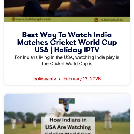
Best Way To Watch India
Matches Cricket World Cup
USA | Holiday IPTV
For Indians living in the USA, watching India play in
the Cricket World Cup is
holidayiptv
February 12, 2026