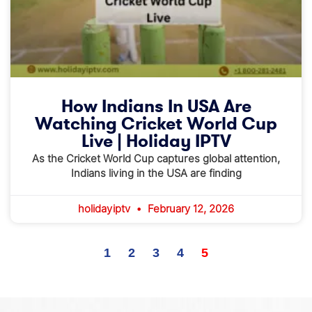
How Indians In USA Are
Watching Cricket World Cup
Live | Holiday IPTV
As the Cricket World Cup captures global attention,
Indians living in the USA are finding
holidayiptv
February 12, 2026
1
2
3
4
5