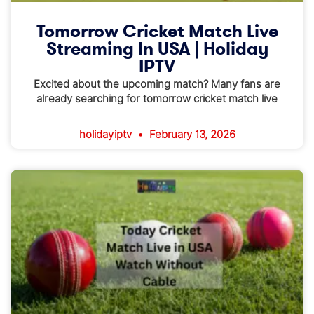
Tomorrow Cricket Match Live
Streaming In USA | Holiday
IPTV
Excited about the upcoming match? Many fans are
already searching for tomorrow cricket match live
holidayiptv
February 13, 2026