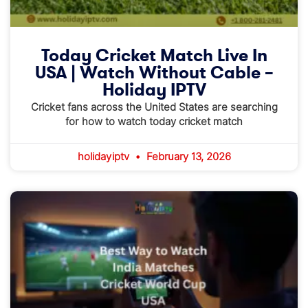
Today Cricket Match Live In
USA | Watch Without Cable –
Holiday IPTV
Cricket fans across the United States are searching
for how to watch today cricket match
holidayiptv
February 13, 2026