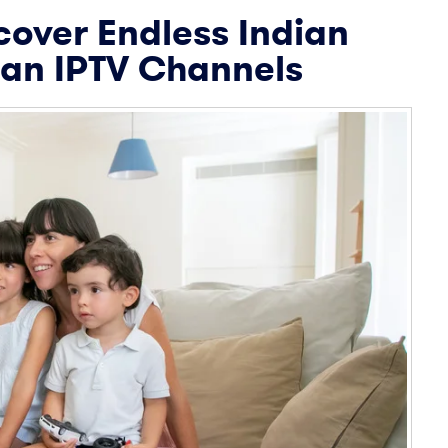
cover Endless Indian
ian IPTV Channels