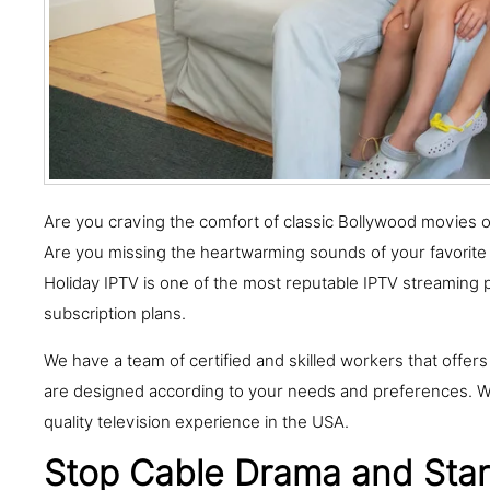
Are you craving the comfort of classic Bollywood movies or y
Are you missing the heartwarming sounds of your favorite
Holiday IPTV is one of the most reputable IPTV streaming 
subscription plans.
We have a team of certified and skilled workers that offers
are designed according to your needs and preferences. We
quality television experience in the USA.
Stop Cable Drama and Start