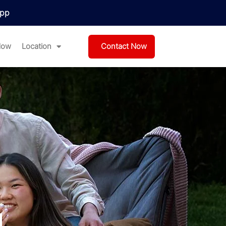
pp
Contact Now
Now
Location