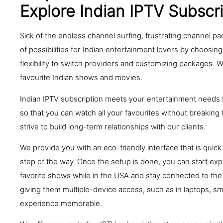
Explore Indian IPTV Subscr
Sick of the endless channel surfing, frustrating channel p
of possibilities for Indian entertainment lovers by choosing
flexibility to switch providers and customizing packages. 
favourite Indian shows and movies.
Indian IPTV subscription meets your entertainment needs b
so that you can watch all your favourites without breakin
strive to build long-term relationships with our clients.
We provide you with an eco-friendly interface that is qui
step of the way. Once the setup is done, you can start expl
favorite shows while in the USA and stay connected to the 
giving them multiple-device access, such as in laptops, s
experience memorable.