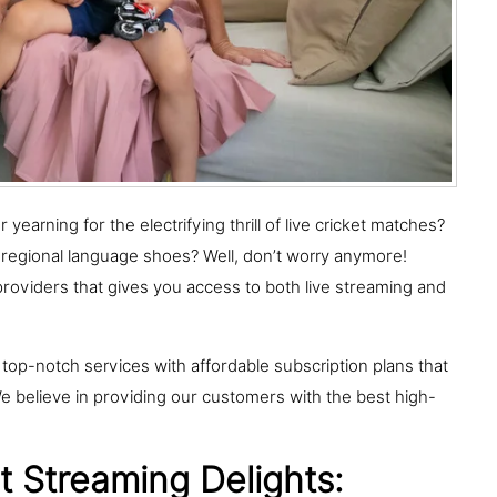
earning for the electrifying thrill of live cricket matches?
 regional language shoes? Well, don’t worry anymore!
providers that gives you access to both live streaming and
 top-notch services with affordable subscription plans that
 believe in providing our customers with the best high-
 Streaming Delights: