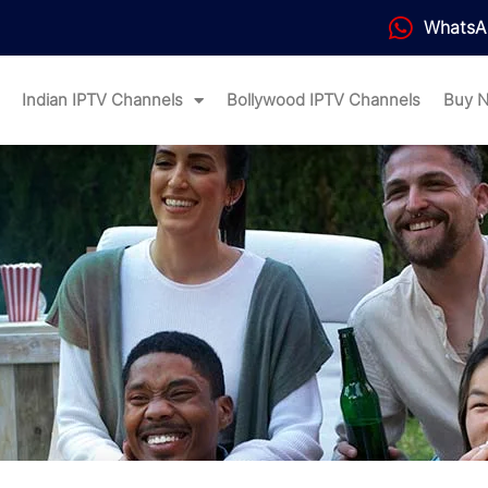
WhatsA
Indian IPTV Channels
Bollywood IPTV Channels
Buy 