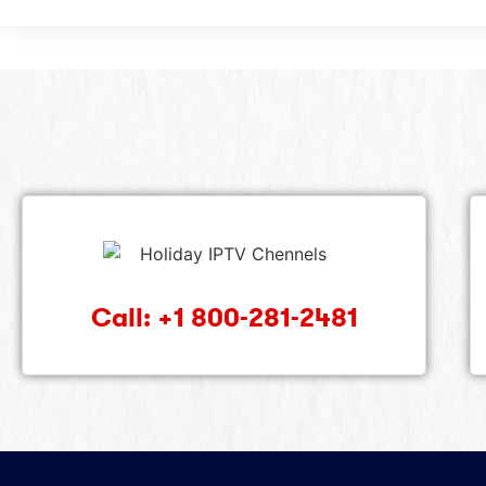
Call: +1 800-281-2481