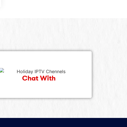
Chat With