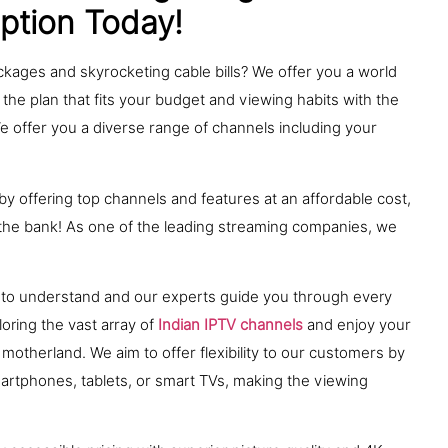
iption Today!
ackages and skyrocketing cable bills? We offer you a world
 the plan that fits your budget and viewing habits with the
We offer you a diverse range of channels including your
y offering top channels and features at an affordable cost,
g the bank! As one of the leading streaming companies, we
ck to understand and our experts guide you through every
oring the vast array of
Indian IPTV channels
and enjoy your
motherland. We aim to offer flexibility to our customers by
martphones, tablets, or smart TVs, making the viewing