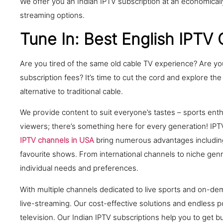
We offer you an Indian IPTV subscription at an economically
streaming options.
Tune In: Best English IPTV
Are you tired of the same old cable TV experience? Are yo
subscription fees? It’s time to cut the cord and explore the
alternative to traditional cable.
We provide content to suit everyone’s tastes – sports en
viewers; there’s something here for every generation! IP
IPTV channels in USA
bring numerous advantages including 
favourite shows. From international channels to niche genre
individual needs and preferences.
With multiple channels dedicated to live sports and on-de
live-streaming. Our cost-effective solutions and endless p
television. Our Indian IPTV subscriptions help you to get 