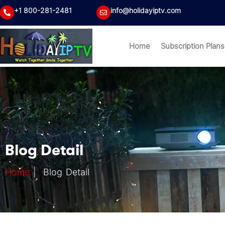
+1 800-281-2481
info@holidayiptv.com
Home
Subscription Plans
Blog Detail
Home
|
Blog Detail