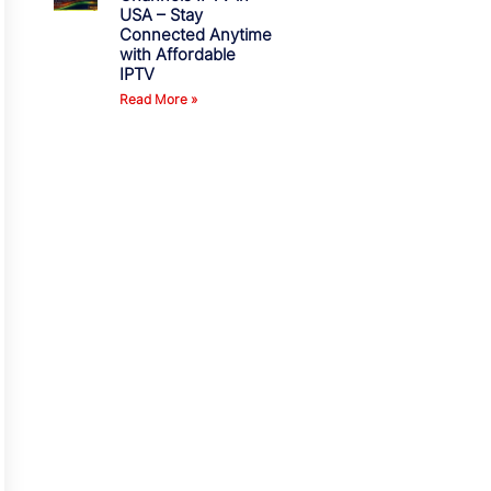
USA – Stay
Connected Anytime
with Affordable
IPTV
Read More »