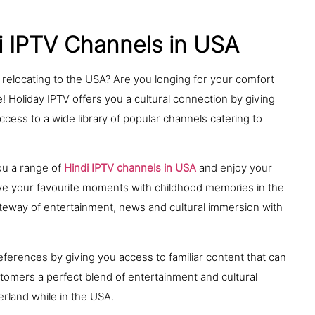
i IPTV Channels in USA
r relocating to the USA? Are you longing for your comfort
! Holiday IPTV offers you a cultural connection by giving
ccess to a wide library of popular channels catering to
ou a range of
Hindi IPTV channels in USA
and enjoy your
ive your favourite moments with childhood memories in the
gateway of entertainment, news and cultural immersion with
ferences by giving you access to familiar content that can
stomers a perfect blend of entertainment and cultural
rland while in the USA.