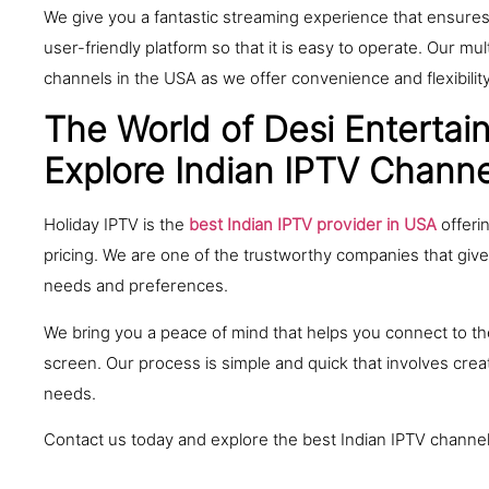
We give you a fantastic streaming experience that ensures 
user-friendly platform so that it is easy to operate. Our m
channels in the USA as we offer convenience and flexibili
The World of Desi Entertain
Explore Indian IPTV Channe
Holiday IPTV is the
best Indian IPTV provider in USA
offeri
pricing. We are one of the trustworthy companies that giv
needs and preferences.
We bring you a peace of mind that helps you connect to the
screen. Our process is simple and quick that involves crea
needs.
Contact us today and explore the best Indian IPTV channe