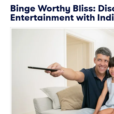
Binge Worthy Bliss: Dis
Entertainment with Ind