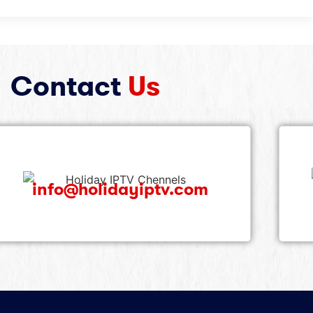
Contact
Us
info@holidayiptv.com