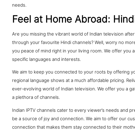
needs.
Feel at Home Abroad: Hind
Are you missing the vibrant world of Indian television afte
through your favourite Hindi channels? Well, worry no more
you peace of mind right in your living room. We offer you a
specific languages and interests.
We aim to keep you connected to your roots by offering y
regional language shows at a much affordable pricing. Rel
ever-evolving world of Indian television. We offer you a 
a plethora of channels.
Indian IPTV channels cater to every viewer’s needs and pre
be a source of joy and connection. We aim to offer our cu
connection that makes them stay connected to their mothe