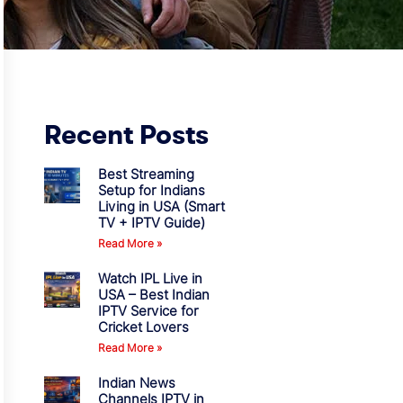
Recent Posts
Best Streaming
Setup for Indians
Living in USA (Smart
TV + IPTV Guide)
Read More »
Watch IPL Live in
USA – Best Indian
IPTV Service for
Cricket Lovers
Read More »
Indian News
Channels IPTV in