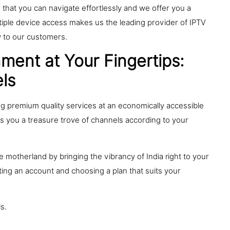
that you can navigate effortlessly and we offer you a
ultiple device access makes us the leading provider of IPTV
ty to our customers.
ment at Your Fingertips:
ls
ng premium quality services at an economically accessible
es you a treasure trove of channels according to your
 motherland by bringing the vibrancy of India right to your
ting an account and choosing a plan that suits your
ls.