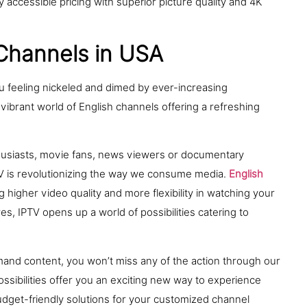
 accessible pricing with superior picture quality and 4K
 Channels in USA
u feeling nickeled and dimed by ever-increasing
 vibrant world of English channels offering a refreshing
thusiasts, movie fans, news viewers or documentary
TV is revolutionizing the way we consume media.
English
higher video quality and more flexibility in watching your
s, IPTV opens up a world of possibilities catering to
mand content, you won’t miss any of the action through our
ossibilities offer you an exciting new way to experience
budget-friendly solutions for your customized channel