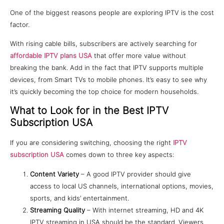
One of the biggest reasons people are exploring IPTV is the cost
factor.
With rising cable bills, subscribers are actively searching for
affordable IPTV plans USA
that offer more value without
breaking the bank. Add in the fact that IPTV supports multiple
devices, from Smart TVs to mobile phones. It’s easy to see why
it’s quickly becoming the top choice for modern households.
What to Look for in the Best IPTV
Subscription USA
If you are considering switching, choosing the right
IPTV
subscription USA
comes down to three key aspects:
Content Variety
– A good IPTV provider should give
access to local US channels, international options, movies,
sports, and kids’ entertainment.
Streaming Quality
– With internet streaming, HD and 4K
IPTV streaming in USA should be the standard. Viewers