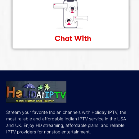
Chat With
Stream your favorite Indian channels with Holiday IPTV, the
most reliable and affordable Indian IPTV service in the USA
and UK. Enjoy HD streaming, affordable plans, and reliable
IPTV providers for nonstop entertainment.