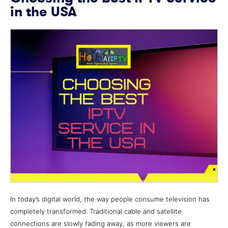
in the USA
In today’s digital world, the way people consume television has
completely transformed. Traditional cable and satellite
connections are slowly fading away, as more viewers are