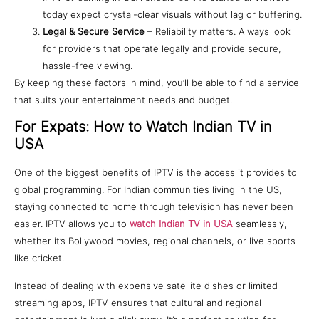
today expect crystal-clear visuals without lag or buffering.
Legal & Secure Service
– Reliability matters. Always look
for providers that operate legally and provide secure,
hassle-free viewing.
By keeping these factors in mind, you’ll be able to find a service
that suits your entertainment needs and budget.
For Expats: How to Watch Indian TV in
USA
One of the biggest benefits of IPTV is the access it provides to
global programming. For Indian communities living in the US,
staying connected to home through television has never been
easier. IPTV allows you to
watch Indian TV in USA
seamlessly,
whether it’s Bollywood movies, regional channels, or live sports
like cricket.
Instead of dealing with expensive satellite dishes or limited
streaming apps, IPTV ensures that cultural and regional