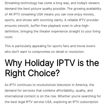
Streaming technology has come a long way, and today’s viewers
demand the best picture quality possible. The growing availability
of 4K IPTV streaming USA means you can now enjoy movies,
sports, and shows with stunning clarity. A reliable IPTV provider
ensures smooth, buffer-free playback even in ultra-high-
definition, bringing the theater experience straight to your living
room.
This is particularly appealing for sports fans and movie lovers
who don’t want to compromise on detail or resolution.
Why Holiday IPTV is the
Right Choice?
As IPTV continues to revolutionize television in America, the
demand for services that combine affordability, quality, and
international content is on the rise. Whether you’re searching for
the best legal IPTV service USA, exploring an IPTV subscription