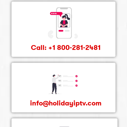
Call: +1 800-281-2481
info@holidayiptv.com