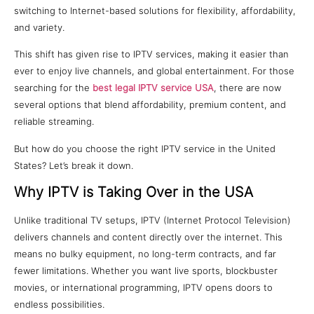
switching to Internet-based solutions for flexibility, affordability,
and variety.
This shift has given rise to IPTV services, making it easier than
ever to enjoy live channels, and global entertainment. For those
searching for the
best legal IPTV service USA
, there are now
several options that blend affordability, premium content, and
reliable streaming.
But how do you choose the right IPTV service in the United
States? Let’s break it down.
Why IPTV is Taking Over in the USA
Unlike traditional TV setups, IPTV (Internet Protocol Television)
delivers channels and content directly over the internet. This
means no bulky equipment, no long-term contracts, and far
fewer limitations. Whether you want live sports, blockbuster
movies, or international programming, IPTV opens doors to
endless possibilities.