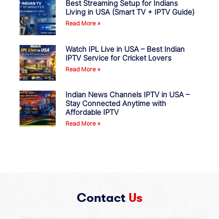
Best Streaming Setup for Indians
Living in USA (Smart TV + IPTV Guide)
Read More »
Watch IPL Live in USA – Best Indian
IPTV Service for Cricket Lovers
Read More »
Indian News Channels IPTV in USA –
Stay Connected Anytime with
Affordable IPTV
Read More »
Contact
Us