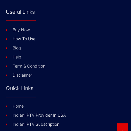
Useful Links
Buy Now
How To Use
Blog
Help
Term & Condition
Disclaimer
Quick Links
Home
Indian IPTV Provider In USA
Indian IPTV Subscription