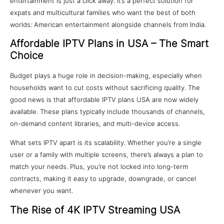
entertainment is just a click away. It’s a perfect solution for
expats and multicultural families who want the best of both
worlds: American entertainment alongside channels from India.
Affordable IPTV Plans in USA – The Smart
Choice
Budget plays a huge role in decision-making, especially when
households want to cut costs without sacrificing quality. The
good news is that affordable IPTV plans USA are now widely
available. These plans typically include thousands of channels,
on-demand content libraries, and multi-device access.
What sets IPTV apart is its scalability. Whether you’re a single
user or a family with multiple screens, there’s always a plan to
match your needs. Plus, you’re not locked into long-term
contracts, making it easy to upgrade, downgrade, or cancel
whenever you want.
The Rise of 4K IPTV Streaming USA