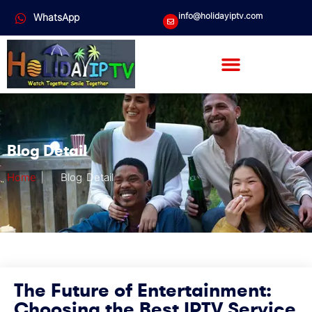
info@holidayiptv.com
WhatsApp
Blog Detail
Home
|
Blog Detail
The Future of Entertainment:
Choosing the Best IPTV Service