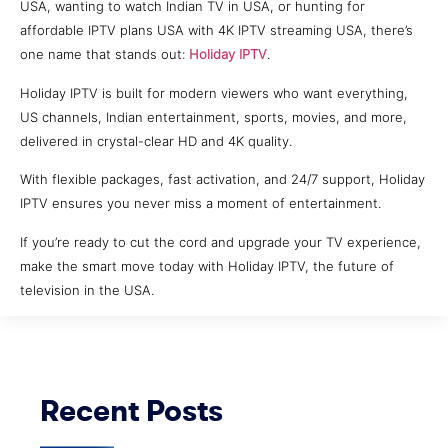
USA, wanting to watch Indian TV in USA, or hunting for
affordable IPTV plans USA with 4K IPTV streaming USA, there’s
one name that stands out:
Holiday IPTV
.
Holiday IPTV is built for modern viewers who want everything,
US channels, Indian entertainment, sports, movies, and more,
delivered in crystal-clear HD and 4K quality.
With flexible packages, fast activation, and 24/7 support, Holiday
IPTV ensures you never miss a moment of entertainment.
If you’re ready to cut the cord and upgrade your TV experience,
make the smart move today with Holiday IPTV, the future of
television in the USA.
Recent Posts