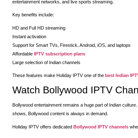
entertainment networks, and live sports streaming.
Key benefits include:
HD and Full HD streaming
Instant activation
Support for Smart TVs, Firestick, Android, iOS, and laptops
Affordable
IPTV subscription plans
Large selection of Indian channels
These features make Holiday IPTV one of the
best Indian IPT
Watch Bollywood IPTV Chan
Bollywood entertainment remains a huge part of Indian culture
shows, Bollywood content is always in demand.
Holiday IPTV offers dedicated
Bollywood IPTV channels
wher