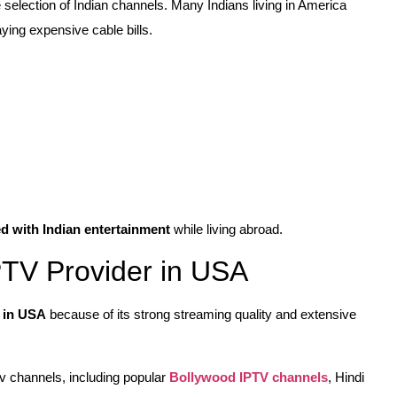
e selection of Indian channels. Many Indians living in America
ying expensive cable bills.
d with Indian entertainment
while living abroad.
PTV Provider in USA
r in USA
because of its strong streaming quality and extensive
v channels, including popular
Bollywood IPTV channels
, Hindi