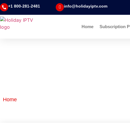
+1 800-281-2481
info@holidayiptv.com
Home
Subscription P
Blog Detail
Home
|
Blog Detail