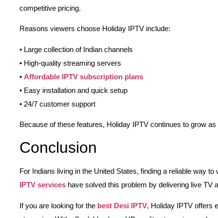
competitive pricing.
Reasons viewers choose Holiday IPTV include:
• Large collection of Indian channels
• High-quality streaming servers
•
Affordable IPTV subscription plans
• Easy installation and quick setup
• 24/7 customer support
Because of these features, Holiday IPTV continues to grow as
Conclusion
For Indians living in the United States, finding a reliable way 
IPTV services
have solved this problem by delivering live TV 
If you are looking for the
best Desi IPTV
, Holiday IPTV offers