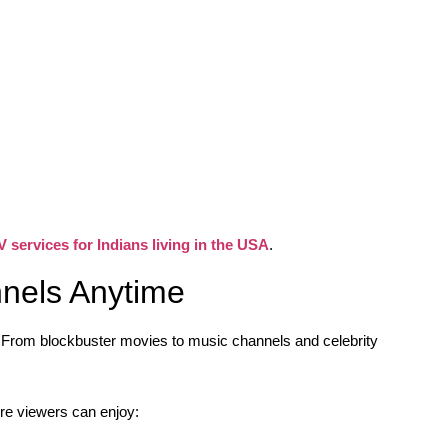
V services for Indians living in the USA
.
nels Anytime
. From blockbuster movies to music channels and celebrity
e viewers can enjoy: