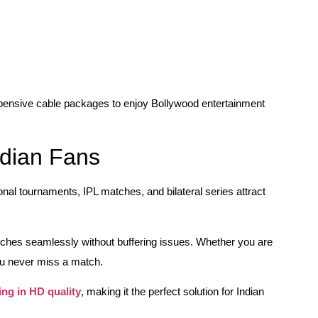
xpensive cable packages to enjoy Bollywood entertainment
ndian Fans
ional tournaments, IPL matches, and bilateral series attract
tches seamlessly without buffering issues. Whether you are
u never miss a match.
ing in HD quality
, making it the perfect solution for Indian