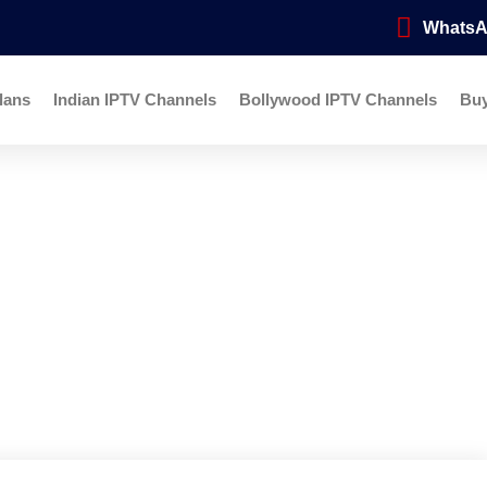
Whats
lans
Indian IPTV Channels
Bollywood IPTV Channels
Bu