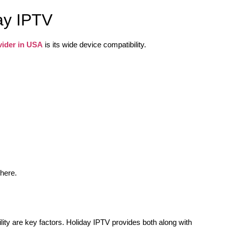
ay IPTV
vider in USA
is its wide device compatibility.
where.
lity are key factors. Holiday IPTV provides both along with