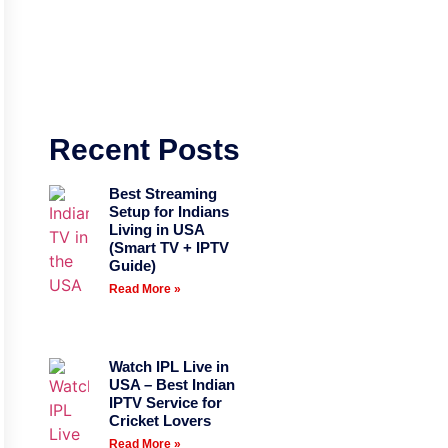
Recent Posts
Best Streaming
Setup for Indians
Living in USA
(Smart TV + IPTV
Guide)
Read More »
Watch IPL Live in
USA – Best Indian
IPTV Service for
Cricket Lovers
Read More »