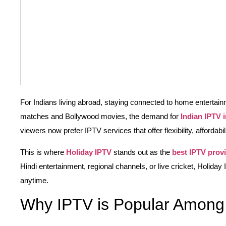
For Indians living abroad, staying connected to home entertainme
matches and Bollywood movies, the demand for
Indian IPTV 
viewers now prefer IPTV services that offer flexibility, affordabi
This is where
Holiday IPTV
stands out as the
best IPTV prov
Hindi entertainment, regional channels, or live cricket, Holida
anytime.
Why IPTV is Popular Among 