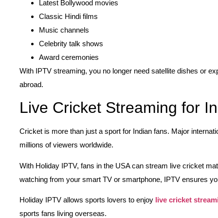
Latest Bollywood movies
Classic Hindi films
Music channels
Celebrity talk shows
Award ceremonies
With IPTV streaming, you no longer need satellite dishes or e
abroad.
Live Cricket Streaming for I
Cricket is more than just a sport for Indian fans. Major internat
millions of viewers worldwide.
With Holiday IPTV, fans in the USA can stream live cricket ma
watching from your smart TV or smartphone, IPTV ensures yo
Holiday IPTV allows sports lovers to enjoy
live cricket stream
sports fans living overseas.