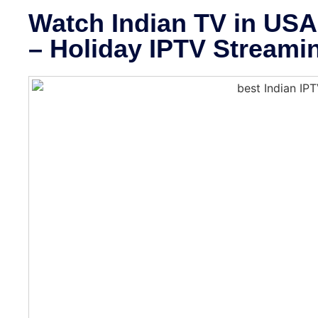
Watch Indian TV in USA 
– Holiday IPTV Streami