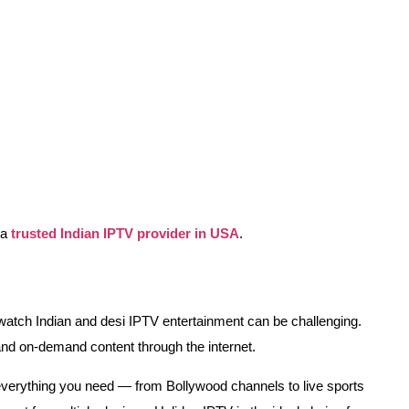
 a
trusted Indian IPTV provider in USA
.
to watch Indian and desi IPTV entertainment can be challenging.
and on-demand content through the internet.
 everything you need — from Bollywood channels to live sports