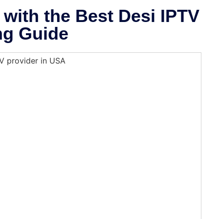
with the Best Desi IPTV
ng Guide