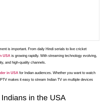
nt is important. From daily Hindi serials to live cricket
in USA
is growing rapidly. With streaming technology evolving,
lity, and high-quality channels.
ider in USA
for Indian audiences. Whether you want to watch
y IPTV makes it easy to stream Indian TV on multiple devices
Indians in the USA