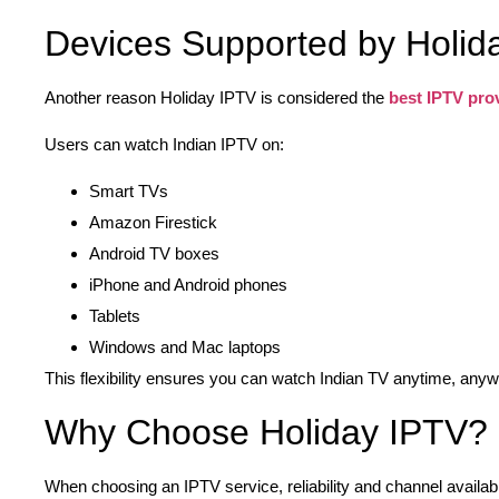
Devices Supported by Holid
Another reason Holiday IPTV is considered the
best IPTV pro
Users can watch Indian IPTV on:
Smart TVs
Amazon Firestick
Android TV boxes
iPhone and Android phones
Tablets
Windows and Mac laptops
This flexibility ensures you can watch Indian TV anytime, any
Why Choose Holiday IPTV?
When choosing an IPTV service, reliability and channel availabi