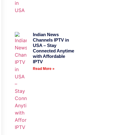
Indian News
Channels IPTV in
USA – Stay
Connected Anytime
with Affordable
IPTV
Read More »