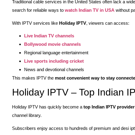
Traditional cable services in the United States often lack a wid
search for reliable ways to
watch Indian TV in USA
without pa
With IPTV services like
Holiday IPTV
, viewers can access:
Live Indian TV channels
Bollywood movie channels
Regional language entertainment
Live sports including cricket
News and devotional channels
This makes IPTV the
most convenient way to stay connecte
Holiday IPTV – Top Indian I
Holiday IPTV has quickly become a
top Indian IPTV provide
channel library.
Subscribers enjoy access to hundreds of premium and desi ipt