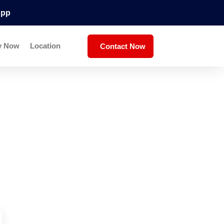
App
y Now
Location
Contact Now